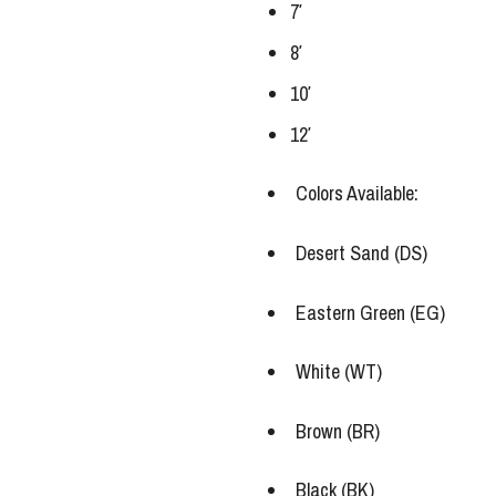
7′
8′
10′
12′
Colors Available:
Desert Sand (DS)
Eastern Green (EG)
White (WT)
Brown (BR)
Black (BK)