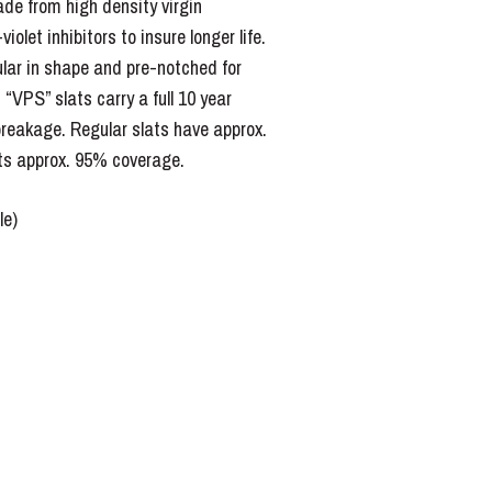
de from high density virgin
iolet inhibitors to insure longer life.
ular in shape and pre-notched for
. “VPS” slats carry a full 10 year
reakage. Regular slats have approx.
s approx. 95% coverage.
le)