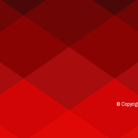
© Copyrigh