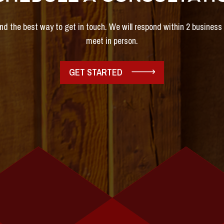
and the best way to get in touch. We will respond within 2 busines
meet in person.
GET STARTED