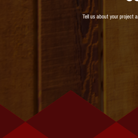
Tell us about your project 