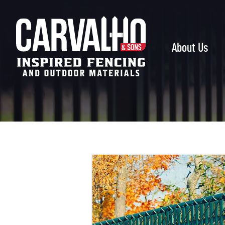
Carvalho
&
Sons
About Us