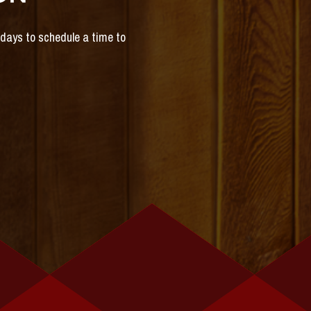
s days to schedule a time to