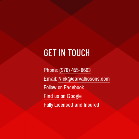
GET IN TOUCH
Phone:
(978) 455-8663
Email:
Nick@carvalhosons.com
Follow on Facebook
Find us on Google
Fully Licensed and Insured