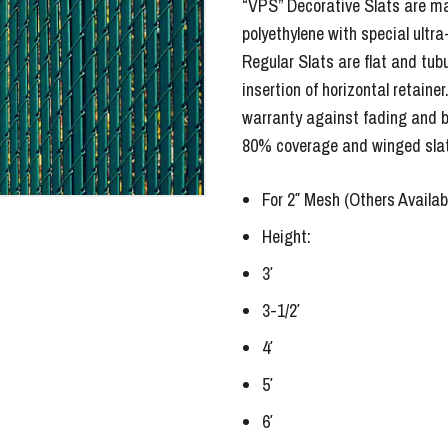
“VPS” Decorative Slats are ma
polyethylene with special ultra-v
Regular Slats are flat and tub
insertion of horizontal retainer
warranty against fading and b
80% coverage and winged slat
For 2″ Mesh (Others Availab
Height:
3′
3-1/2′
4′
5′
6′