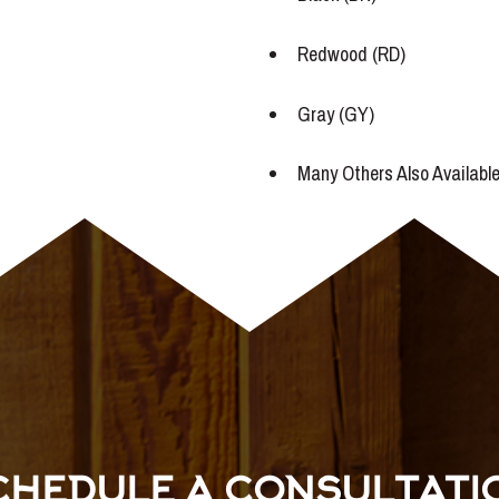
Redwood (RD)
Gray (GY)
Many Others Also Availabl
CHEDULE A CONSULTATI