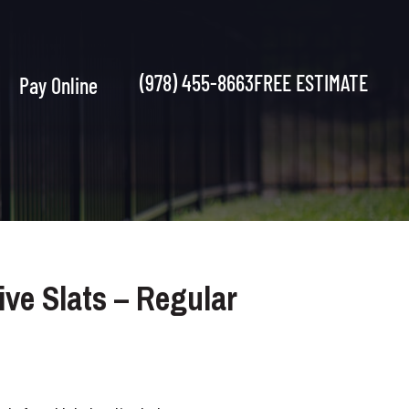
(978) 455-8663
FREE ESTIMATE
Pay Online
ve Slats – Regular