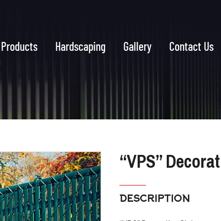
Products
Hardscaping
Gallery
Contact Us
“VPS” Decorati
DESCRIPTION