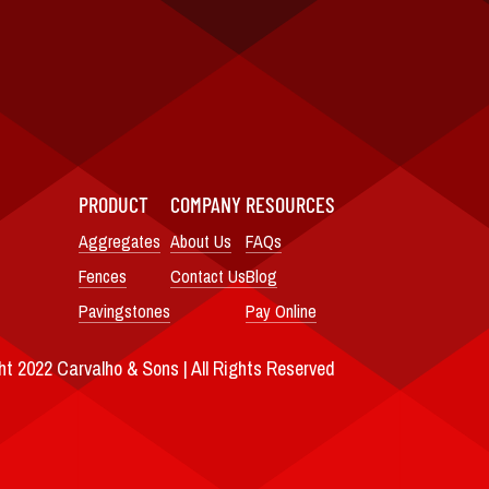
PRODUCT
COMPANY
RESOURCES
Aggregates
About Us
FAQs
Fences
Contact Us
Blog
Pavingstones
Pay Online
t 2022 Carvalho & Sons | All Rights Reserved