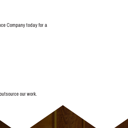
Fence Company today for a
outsource our work.