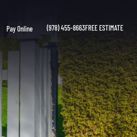
(978) 455-8663
FREE ESTIMATE
Pay Online