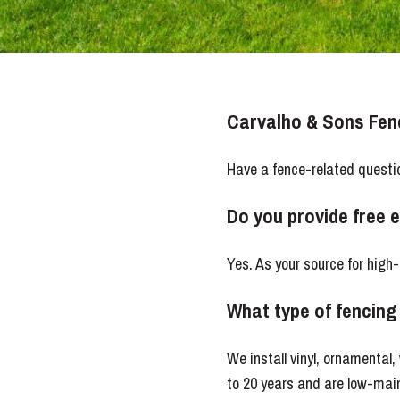
Carvalho & Sons Fe
Have a fence-related questi
Do you provide free 
Yes. As your source for high
What type of fencing 
We install vinyl, ornamental
to 20 years and are low-main