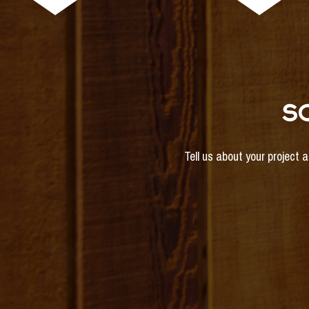
S
Tell us about your project 