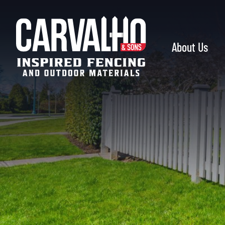
Carvalho
&
Sons
About Us