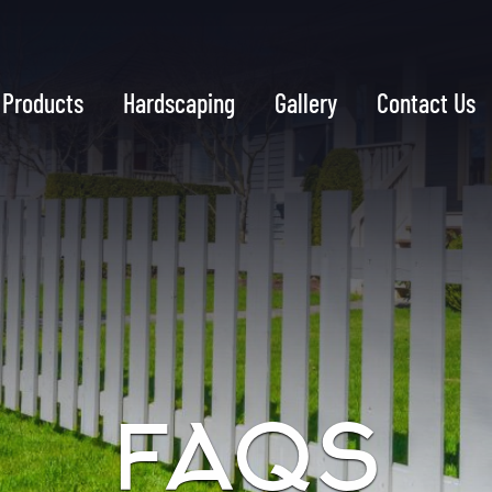
Products
Hardscaping
Gallery
Contact Us
FAQS