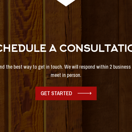
CHEDULE A CONSULTATI
and the best way to get in touch. We will respond within 2 busines
meet in person.
GET STARTED