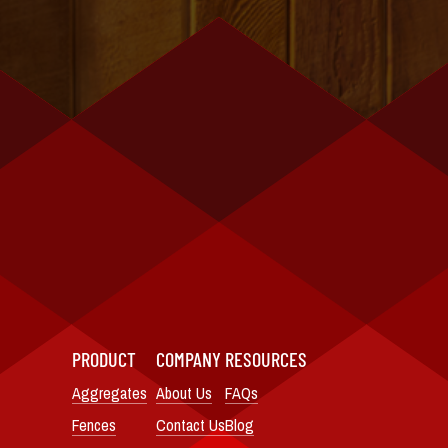
PRODUCT
COMPANY
RESOURCES
Aggregates
About Us
FAQs
Fences
Contact Us
Blog