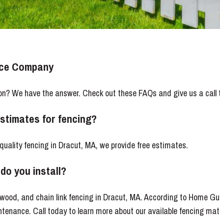
nce Company
on? We have the answer. Check out these FAQs and give us a call 
estimates for fencing?
-quality fencing in Dracut, MA, we provide free estimates.
do you install?
, wood, and chain link fencing in Dracut, MA. According to Home Gui
tenance. Call today to learn more about our available fencing mate