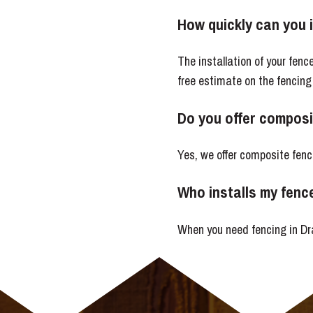
How quickly can you 
The installation of your fen
free estimate on the fencing
Do you offer composi
Yes, we offer composite fenc
Who installs my fenc
When you need fencing in Dra