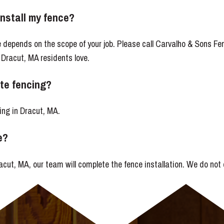
install my fence?
ce depends on the scope of your job. Please call Carvalho & Sons 
 Dracut, MA residents love.
te fencing?
ing in Dracut, MA.
e?
cut, MA, our team will complete the fence installation. We do not 