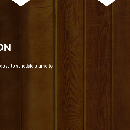
ON
s days to schedule a time to