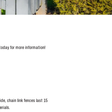
today for more information!
de, chain link fences last 15
rials.