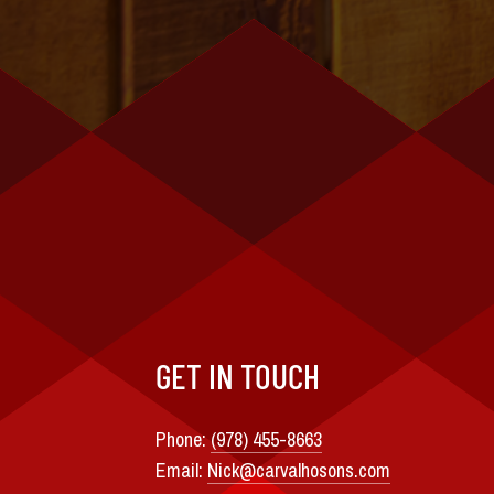
GET IN TOUCH
Phone:
(978) 455-8663
Email:
Nick@carvalhosons.com