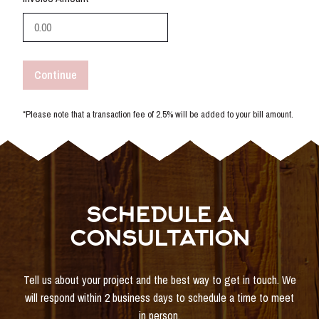
Continue
*Please note that a transaction fee of 2.5% will be added to your bill amount.
SCHEDULE A
CONSULTATION
Tell us about your project and the best way to get in touch. We
will respond within 2 business days to schedule a time to meet
in person.