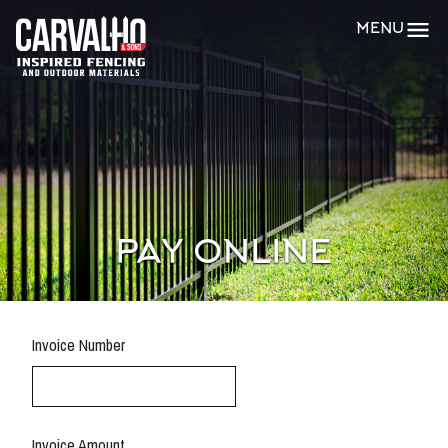
Carvalho
MENU
&
Sons
PAY ONLINE
Invoice Number
Invoice Amount