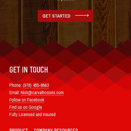
GET STARTED
GET IN TOUCH
Phone:
(978) 455-8663
Email:
Nick@carvalhosons.com
Follow on Facebook
Find us on Google
Fully Licensed and Insured
PRODUCT
COMPANY
RESOURCES