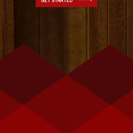
GET STARTED