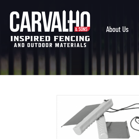
Carvalho
&
Sons
About Us