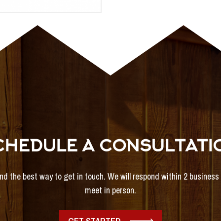
CHEDULE A CONSULTATI
and the best way to get in touch. We will respond within 2 busines
meet in person.