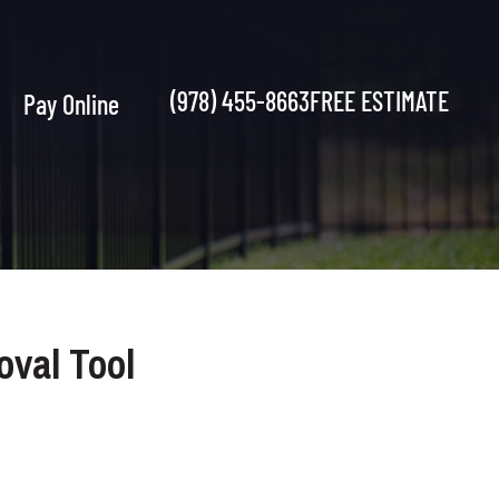
(978) 455-8663
FREE ESTIMATE
Pay Online
oval Tool