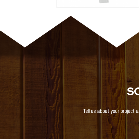
S
Tell us about your project 