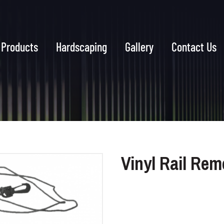
Products
Hardscaping
Gallery
Contact Us
Vinyl Rail Rem