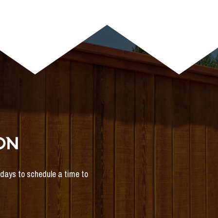
ON
s days to schedule a time to