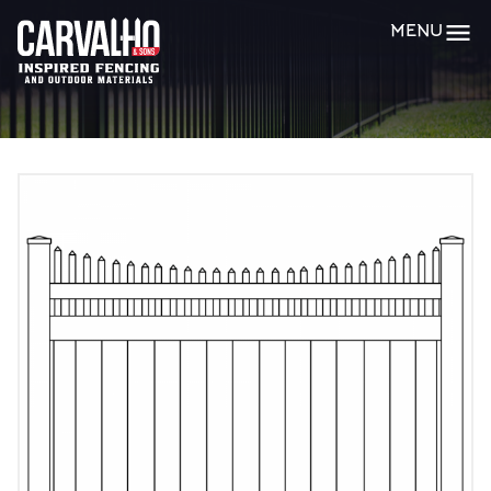
Carvalho
MENU
&
Sons