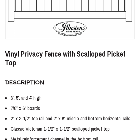
Vinyl Privacy Fence with Scalloped Picket
Top
DESCRIPTION
6′, 5′, and 4′ high
7/8″ x 6″ boards
2″ x 3-1/2″ top rail and 2″ x 6” middle and bottom horizontal rails
Classic Victorian 1-1/2″ x 1-1/2″ scalloped picket top
Metal reinforcement channel in the bottom rail