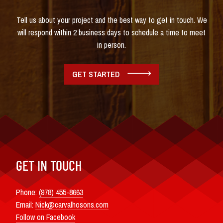
Tell us about your project and the best way to get in touch. We
will respond within 2 business days to schedule a time to meet
in person.
GET STARTED
GET IN TOUCH
Phone:
(978) 455-8663
Email:
Nick@carvalhosons.com
Follow on Facebook