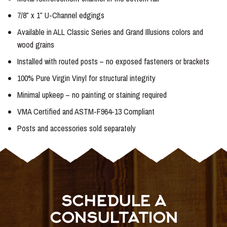
7/8″ x 1″ U-Channel edgings
Available in ALL Classic Series and Grand Illusions colors and
wood grains
Installed with routed posts – no exposed fasteners or brackets
100% Pure Virgin Vinyl for structural integrity
Minimal upkeep – no painting or staining required
VMA Certified and ASTM-F964-13 Compliant
Posts and accessories sold separately
SCHEDULE A
CONSULTATION