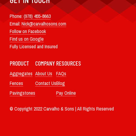
Phone:
(978) 455-8663
Email:
Nick@carvalhosons.com
Follow on Facebook
Find us on Google
Fully Licensed and Insured
PRODUCT
COMPANY
RESOURCES
Aggregates
About Us
FAQs
Fences
Contact Us
Blog
Pavingstones
Pay Online
© Copyright 2022 Carvalho & Sons | All Rights Reserved