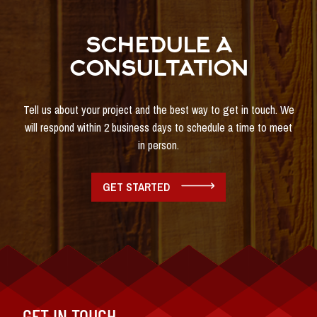
SCHEDULE A
CONSULTATION
Tell us about your project and the best way to get in touch. We
will respond within 2 business days to schedule a time to meet
in person.
GET STARTED
GET IN TOUCH