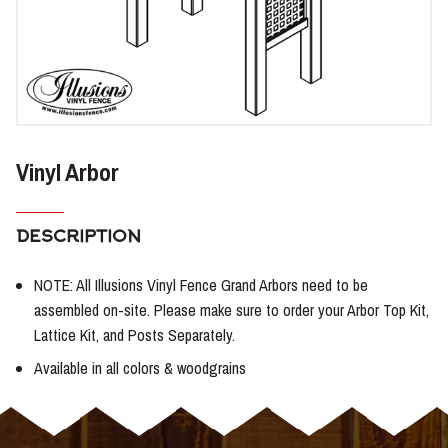
Vinyl Arbor
DESCRIPTION
NOTE: All Illusions Vinyl Fence Grand Arbors need to be
assembled on-site. Please make sure to order your Arbor Top Kit,
Lattice Kit, and Posts Separately.
Available in all colors & woodgrains