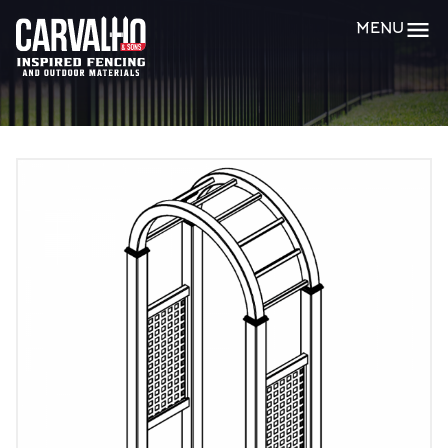
Carvalho
MENU
&
Sons