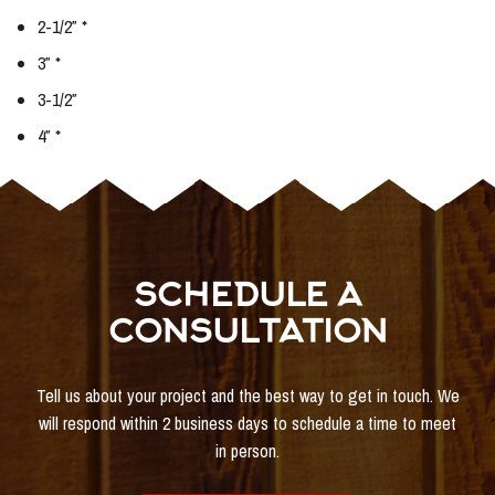
2-1/2″ *
3″ *
3-1/2″
4″ *
SCHEDULE A
CONSULTATION
Tell us about your project and the best way to get in touch. We
will respond within 2 business days to schedule a time to meet
in person.