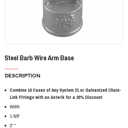
Steel Barb Wire Arm Base
DESCRIPTION
Combine 10 Cases of Any System 21 or Galvanized Chain-
Link Fittings with an Asterik for a 20% Discount
Width:
1-5/8″
2″ *