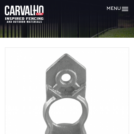
Carvalho
MENU
&
Sons