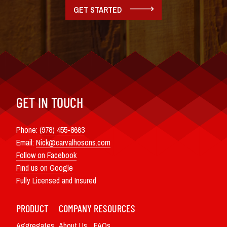
GET STARTED
GET IN TOUCH
Phone:
(978) 455-8663
Email:
Nick@carvalhosons.com
Follow on Facebook
Find us on Google
Fully Licensed and Insured
PRODUCT
COMPANY
RESOURCES
Aggregates
About Us
FAQs