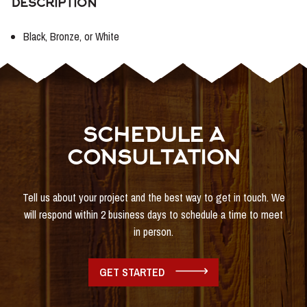
DESCRIPTION
Black, Bronze, or White
SCHEDULE A
CONSULTATION
Tell us about your project and the best way to get in touch. We
will respond within 2 business days to schedule a time to meet
in person.
GET STARTED