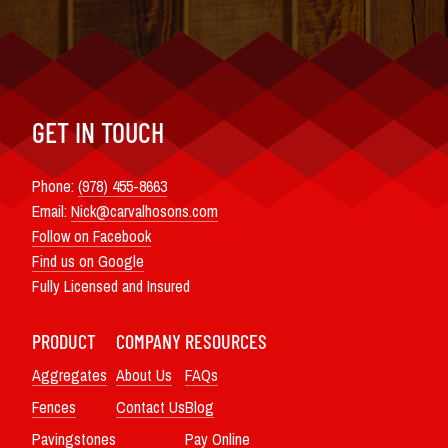
GET IN TOUCH
Phone:
(978) 455-8663
Email:
Nick@carvalhosons.com
Follow on Facebook
Find us on Google
Fully Licensed and Insured
PRODUCT
COMPANY
RESOURCES
Aggregates
About Us
FAQs
Fences
Contact Us
Blog
Pavingstones
Pay Online