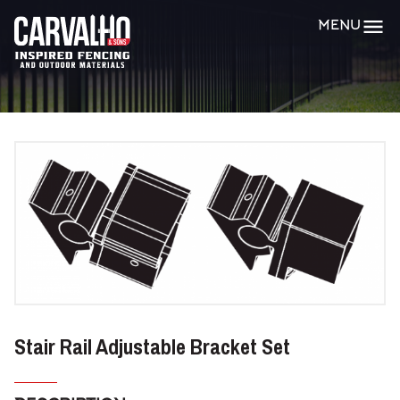
Carvalho
MENU
&
Sons
Stair Rail Adjustable Bracket Set