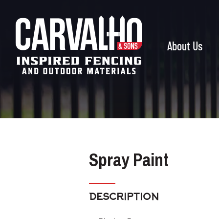
Carvalho
&
Sons
About Us
Spray Paint
DESCRIPTION