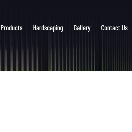
Products
Hardscaping
Gallery
Contact Us