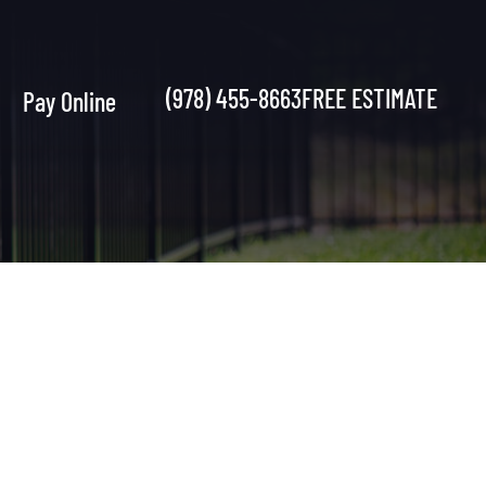
(978) 455-8663
FREE ESTIMATE
Pay Online