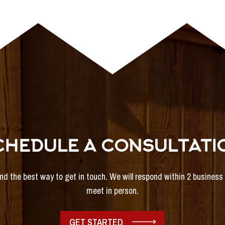
CHEDULE A CONSULTATI
and the best way to get in touch. We will respond within 2 busines
meet in person.
GET STARTED