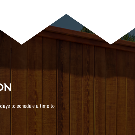
ON
s days to schedule a time to