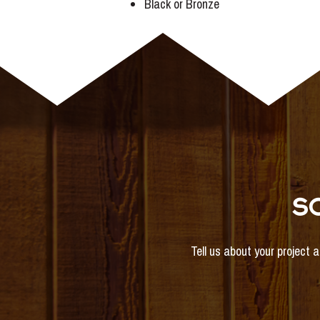
Black or Bronze
S
Tell us about your project 