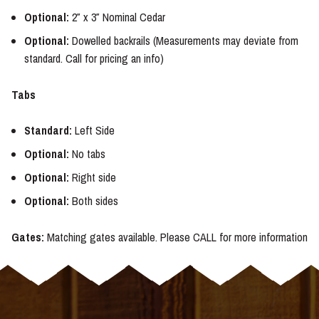
Optional:
2″ x 3″ Nominal Cedar
Optional:
Dowelled backrails (Measurements may deviate from
standard. Call for pricing an info)
Tabs
Standard:
Left Side
Optional:
No tabs
Optional:
Right side
Optional:
Both sides
Gates:
Matching gates available. Please CALL for more information