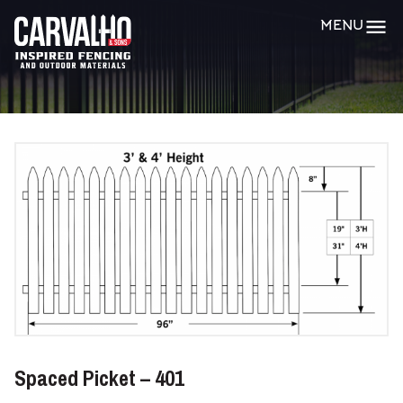
Carvalho
MENU
&
Sons
Spaced Picket – 401