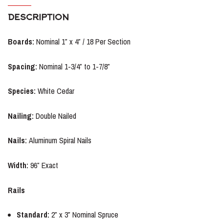
DESCRIPTION
Boards:
Nominal 1″ x 4″ / 18 Per Section
Spacing:
Nominal 1-3/4″ to 1-7/8″
Species:
White Cedar
Nailing
:
Double Nailed
Nails:
Aluminum Spiral Nails
Width:
96″ Exact
Rails
Standard:
2″ x 3″ Nominal Spruce