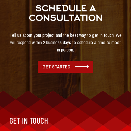
SCHEDULE A
CONSULTATION
Tell us about your project and the best way to get in touch. We
will respond within 2 business days to schedule a time to meet
in person.
GET STARTED
GET IN TOUCH