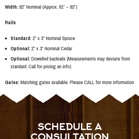
Width:
92″ Nominal (Approx. 91″ – 92″)
Rails
Standard:
2″ x 3″ Nominal Spruce
Optional:
2″ x 3″ Nominal Cedar
Optional:
Dowelled backrails (Measurements may deviate from
standard. Call for pricing an info)
Gates:
Matching gates available. Please CALL for more information
SCHEDULE A
CONSULTATION