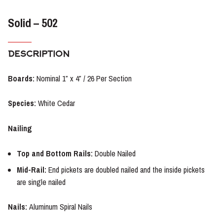
Solid – 502
DESCRIPTION
Boards:
Nominal 1″ x 4″ / 26 Per Section
Species:
White Cedar
Nailing
Top and Bottom Rails:
Double Nailed
Mid-Rail:
End pickets are doubled nailed and the inside pickets
are single nailed
Nails:
Aluminum Spiral Nails