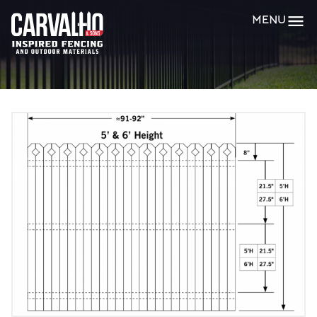
Carvalho
MENU
&
Sons