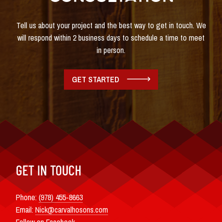
Tell us about your project and the best way to get in touch. We
will respond within 2 business days to schedule a time to meet
in person.
GET STARTED
GET IN TOUCH
Phone:
(978) 455-8663
Email:
Nick@carvalhosons.com
Follow on Facebook