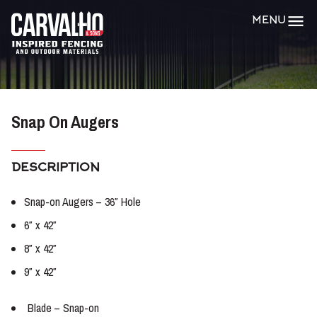
Carvalho
MENU
&
Sons
Snap On Augers
DESCRIPTION
Snap-on Augers – 36″ Hole
6″ x 42″
8″ x 42″
9″ x 42″
Blade – Snap-on