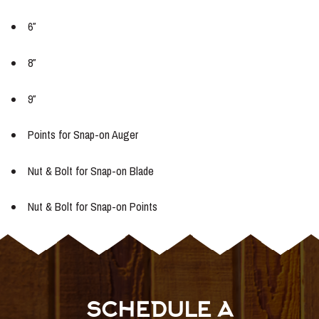
6″
8″
9″
Points for Snap-on Auger
Nut & Bolt for Snap-on Blade
Nut & Bolt for Snap-on Points
SCHEDULE A