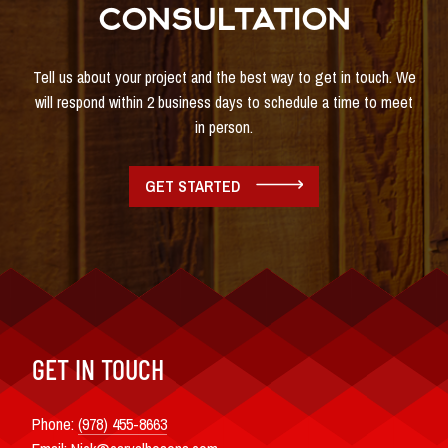
CONSULTATION
Tell us about your project and the best way to get in touch. We
will respond within 2 business days to schedule a time to meet
in person.
GET STARTED
GET IN TOUCH
Phone:
(978) 455-8663