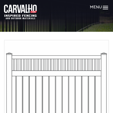
Carvalho
MENU
&
Sons