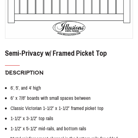
Semi-Privacy w/ Framed Picket Top
DESCRIPTION
6′, 5′, and 4′ high
6” x 7/8″ boards with small spaces between
Classic Victorian 1-1/2″ x 1-1/2″ framed picket top
1-1/2″ x 3-1/2″ top rails
1-1/2″ x 5-1/2″ mid-rails, and bottom rails