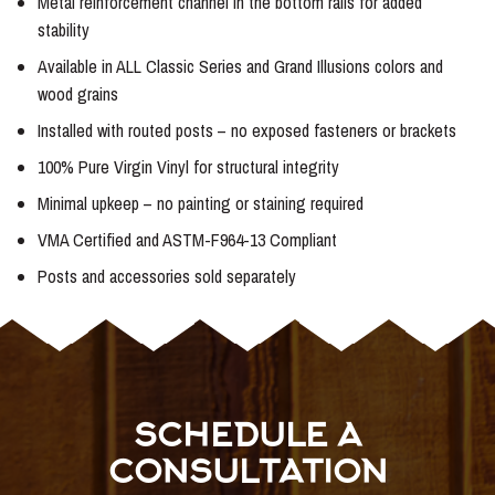
Metal reinforcement channel in the bottom rails for added
stability
Available in ALL Classic Series and Grand Illusions colors and
wood grains
Installed with routed posts – no exposed fasteners or brackets
100% Pure Virgin Vinyl for structural integrity
Minimal upkeep – no painting or staining required
VMA Certified and ASTM-F964-13 Compliant
Posts and accessories sold separately
SCHEDULE A
CONSULTATION