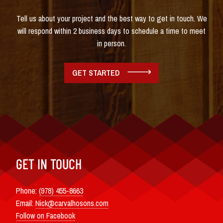
Tell us about your project and the best way to get in touch. We
will respond within 2 business days to schedule a time to meet
in person.
GET STARTED
GET IN TOUCH
Phone:
(978) 455-8663
Email:
Nick@carvalhosons.com
Follow on Facebook