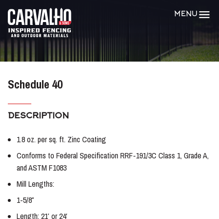
Carvalho
MENU
&
Sons
Schedule 40
DESCRIPTION
1.8 oz. per sq. ft. Zinc Coating
Conforms to Federal Specification RRF-191/3C Class 1, Grade A,
and ASTM F1083
Mill Lengths:
1-5/8″
Length: 21′ or 24′