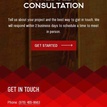
CONSULTATION
Tell us about your project and the best way to get in touch. We
will respond within 2 business days to schedule a time to meet
in person.
GET STARTED
GET IN TOUCH
Phone:
(978) 455-8663