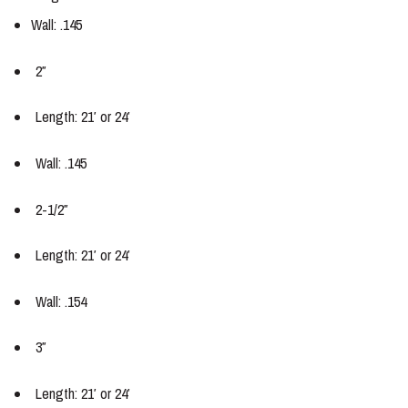
Wall: .145
2″
Length: 21′ or 24′
Wall: .145
2-1/2″
Length: 21′ or 24′
Wall: .154
3″
Length: 21′ or 24′