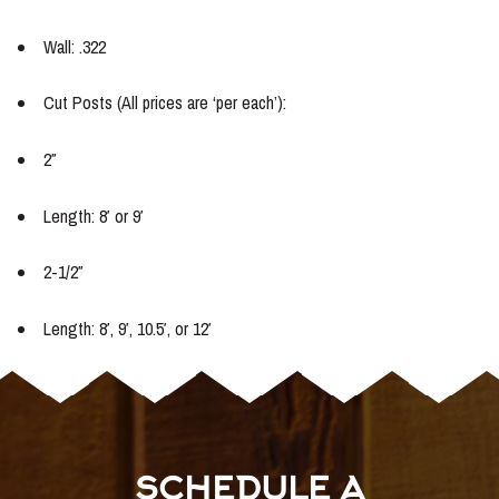
Wall: .322
Cut Posts (All prices are ‘per each’):
2″
Length: 8′ or 9′
2-1/2″
Length: 8′, 9′, 10.5′, or 12′
SCHEDULE A