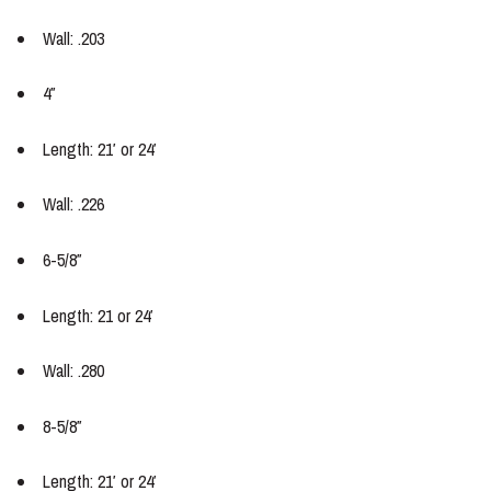
Wall: .203
4″
Length: 21′ or 24′
Wall: .226
6-5/8″
Length: 21 or 24′
Wall: .280
8-5/8″
Length: 21′ or 24′