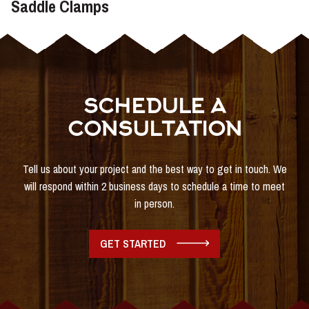
Saddle Clamps
SCHEDULE A
CONSULTATION
Tell us about your project and the best way to get in touch. We
will respond within 2 business days to schedule a time to meet
in person.
GET STARTED