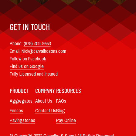
GET IN TOUCH
Phone:
(978) 455-8663
Email:
Nick@carvalhosons.com
Follow on Facebook
Find us on Google
Fully Licensed and Insured
PRODUCT
COMPANY
RESOURCES
Aggregates
About Us
FAQs
Fences
Contact Us
Blog
Pavingstones
Pay Online
© Copyright 2022 Carvalho & Sons | All Rights Reserved