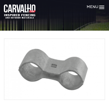
Carvalho
MENU
&
Sons