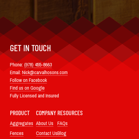
GET IN TOUCH
Phone:
(978) 455-8663
Email:
Nick@carvalhosons.com
Follow on Facebook
Find us on Google
Fully Licensed and Insured
PRODUCT
COMPANY
RESOURCES
Aggregates
About Us
FAQs
Fences
Contact Us
Blog