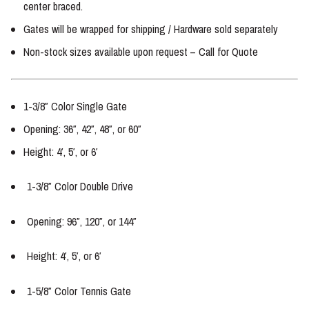
center braced.
Gates will be wrapped for shipping / Hardware sold separately
Non-stock sizes available upon request – Call for Quote
1-3/8″ Color Single Gate
Opening: 36″, 42″, 48″, or 60″
Height: 4′, 5′, or 6′
1-3/8″ Color Double Drive
Opening: 96″, 120″, or 144″
Height: 4′, 5′, or 6′
1-5/8″ Color Tennis Gate