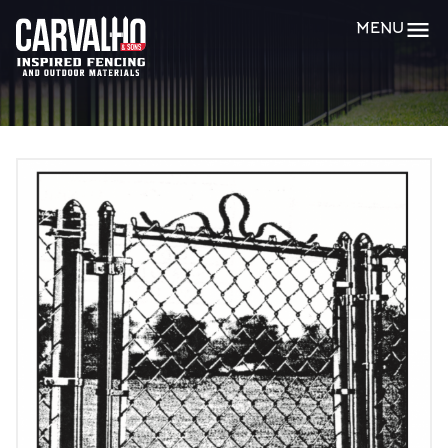
Carvalho
MENU
&
Sons