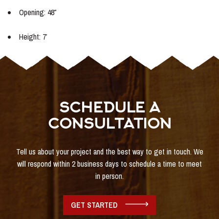
Opening: 48″
Height: 7′
SCHEDULE A
CONSULTATION
Tell us about your project and the best way to get in touch. We
will respond within 2 business days to schedule a time to meet
in person.
GET STARTED