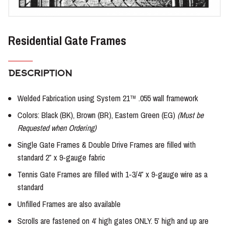
Residential Gate Frames
DESCRIPTION
Welded Fabrication using System 21™ .055 wall framework
Colors: Black (BK), Brown (BR), Eastern Green (EG)
(Must be
Requested when Ordering)
Single Gate Frames & Double Drive Frames are filled with
standard 2″ x 9-gauge fabric
Tennis Gate Frames are filled with 1-3/4″ x 9-gauge wire as a
standard
Unfilled Frames are also available
Scrolls are fastened on 4′ high gates ONLY. 5′ high and up are