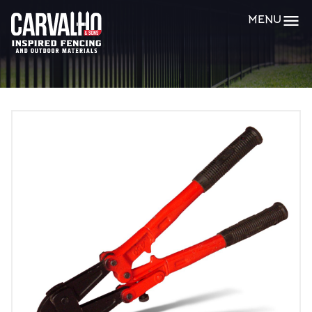
Carvalho
MENU
&
Sons