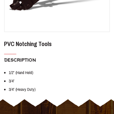
PVC Notching Tools
DESCRIPTION
1/2″ (Hand Held)
3/4″
3/4″ (Heavy Duty)