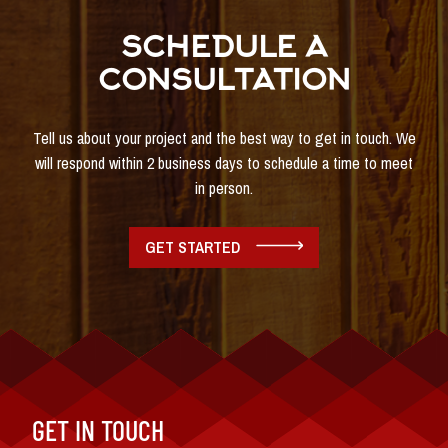
SCHEDULE A
CONSULTATION
Tell us about your project and the best way to get in touch. We
will respond within 2 business days to schedule a time to meet
in person.
GET STARTED
GET IN TOUCH