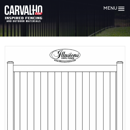
Carvalho
MENU
&
Sons