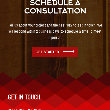
SCHEDULE A
CONSULTATION
Tell us about your project and the best way to get in touch. We
will respond within 2 business days to schedule a time to meet
in person.
GET STARTED
GET IN TOUCH