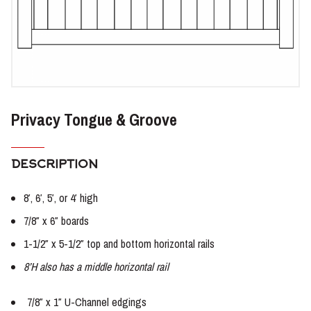
Privacy Tongue & Groove
DESCRIPTION
8′, 6′, 5′, or 4′ high
7/8″ x 6″ boards
1-1/2″ x 5-1/2″ top and bottom horizontal rails
8’H also has a middle horizontal rail
7/8″ x 1″ U-Channel edgings