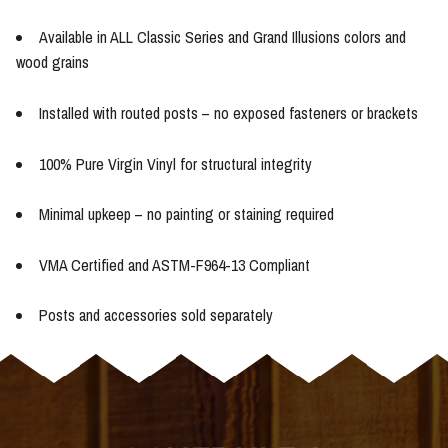
Available in ALL Classic Series and Grand Illusions colors and
wood grains
Installed with routed posts – no exposed fasteners or brackets
100% Pure Virgin Vinyl for structural integrity
Minimal upkeep – no painting or staining required
VMA Certified and ASTM-F964-13 Compliant
Posts and accessories sold separately