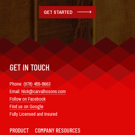
GET STARTED
GET IN TOUCH
Phone:
(978) 455-8663
Email:
Nick@carvalhosons.com
Follow on Facebook
Find us on Google
Fully Licensed and Insured
PRODUCT
COMPANY
RESOURCES