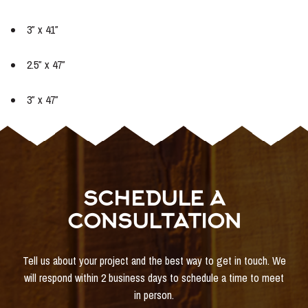
3″ x 41″
2.5″ x 47″
3″ x 47″
SCHEDULE A
CONSULTATION
Tell us about your project and the best way to get in touch. We
will respond within 2 business days to schedule a time to meet
in person.