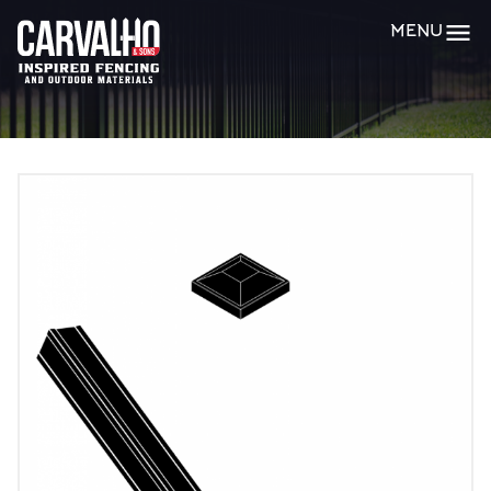
Carvalho
MENU
&
Sons