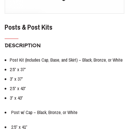
Posts & Post Kits
DESCRIPTION
Post Kit (Includes Cap, Base, and Skirt) – Black, Bronze, or White
2.5″ x 37″
3″ x 37″
2.5″ x 43″
3″ x 43″
Post w/ Cap – Black, Bronze, or White
2.5″ x 41″