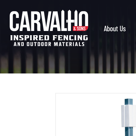
Carvalho
&
Sons
About Us