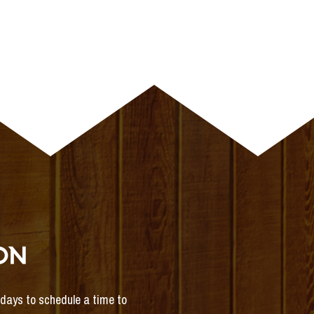
ON
s days to schedule a time to