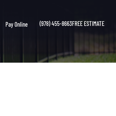
(978) 455-8663
FREE ESTIMATE
Pay Online