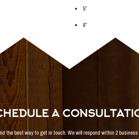
5″
8″
CHEDULE A CONSULTATI
and the best way to get in touch. We will respond within 2 busines