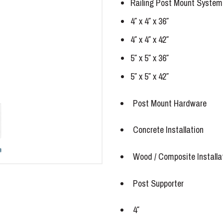
Railing Post Mount System
4″ x 4″ x 36″
4″ x 4″ x 42″
5″ x 5″ x 36″
5″ x 5″ x 42″
Post Mount Hardware
Concrete Installation
Wood / Composite Installa
Post Supporter
4″