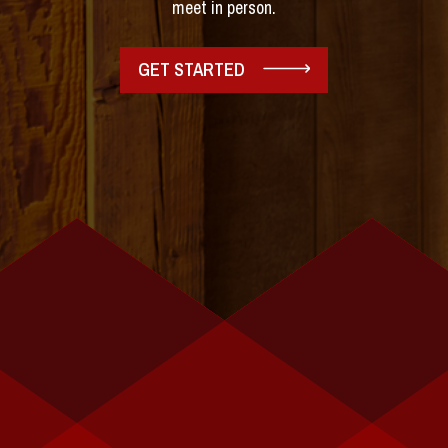
meet in person.
GET STARTED