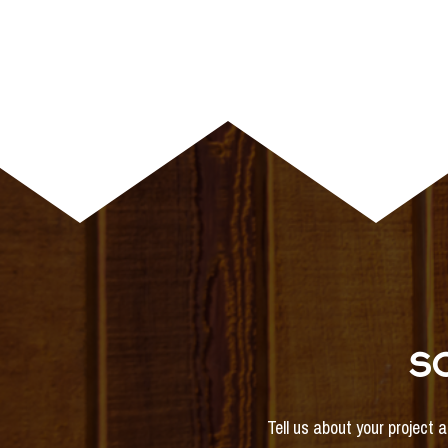
S
Tell us about your project 