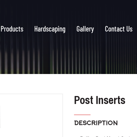
Products
Hardscaping
Gallery
Contact Us
Post Inserts
DESCRIPTION