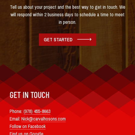
Tell us about your project and the best way to get in touch. We
will respond within 2 business days to schedule a time to meet
in person.
GET STARTED
GET IN TOUCH
Phone:
(978) 455-8663
Email:
Nick@carvalhosons.com
Follow on Facebook
Find us on Google