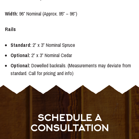
Width:
96″ Nominal (Approx. 95″ – 96″)
Rails
Standard:
2″ x 3″ Nominal Spruce
Optional
:
2″ x 3″ Nominal Cedar
Optional:
Dowelled backrails. (Measurements may deviate from
standard. Call for pricing and info)
SCHEDULE A
CONSULTATION