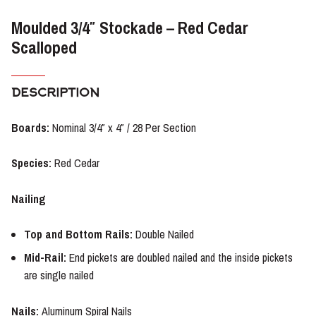
Moulded 3/4″ Stockade – Red Cedar
Scalloped
DESCRIPTION
Boards:
Nominal 3/4″ x 4″ / 28 Per Section
Species:
Red Cedar
Nailing
Top and Bottom Rails:
Double Nailed
Mid-Rail:
End pickets are doubled nailed and the inside pickets
are single nailed
Nails
:
Aluminum Spiral Nails