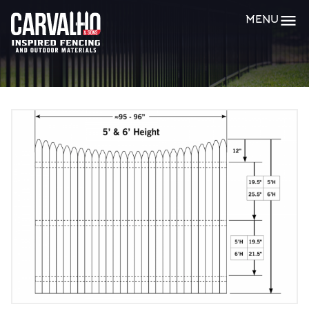
Carvalho
MENU
&
Sons