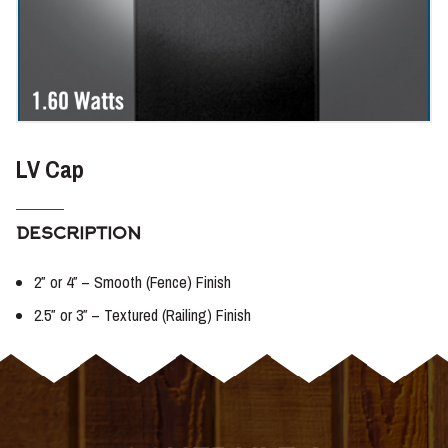
LV Cap
DESCRIPTION
2″ or 4″ – Smooth (Fence) Finish
2.5″ or 3″ – Textured (Railing) Finish