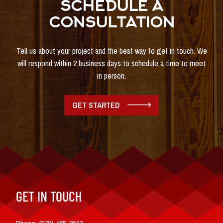
SCHEDULE A
CONSULTATION
Tell us about your project and the best way to get in touch. We
will respond within 2 business days to schedule a time to meet
in person.
GET STARTED
GET IN TOUCH