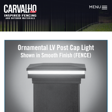
Carvalho
MENU
&
Sons