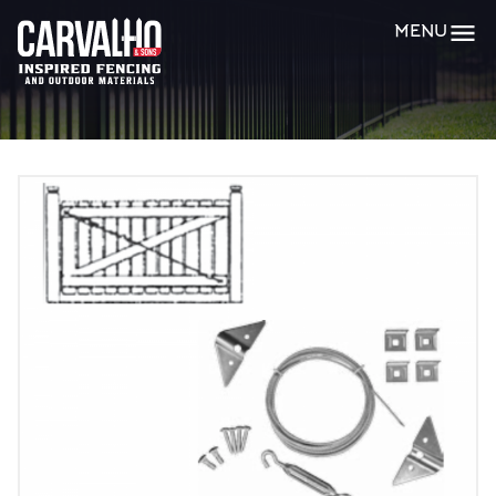
Carvalho
MENU
&
Sons