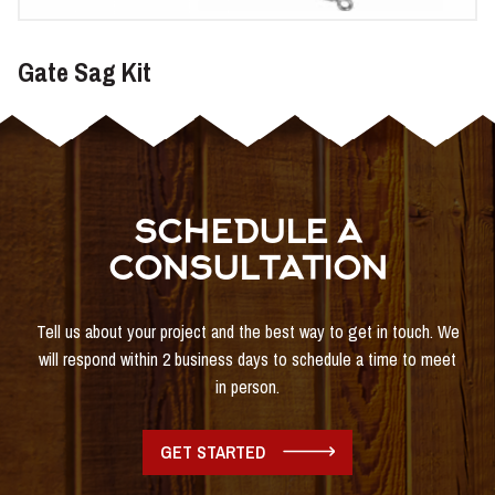
Gate Sag Kit
SCHEDULE A
CONSULTATION
Tell us about your project and the best way to get in touch. We
will respond within 2 business days to schedule a time to meet
in person.
GET STARTED