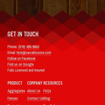
GET IN TOUCH
Phone:
(978) 455-8663
Email:
Nick@carvalhosons.com
Follow on Facebook
Find us on Google
Fully Licensed and Insured
PRODUCT
COMPANY
RESOURCES
Aggregates
About Us
FAQs
Fences
Contact Us
Blog