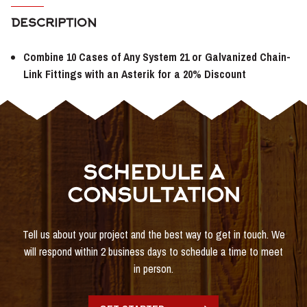
DESCRIPTION
Combine 10 Cases of Any System 21 or Galvanized Chain-
Link Fittings with an Asterik for a 20% Discount
SCHEDULE A
CONSULTATION
Tell us about your project and the best way to get in touch. We
will respond within 2 business days to schedule a time to meet
in person.