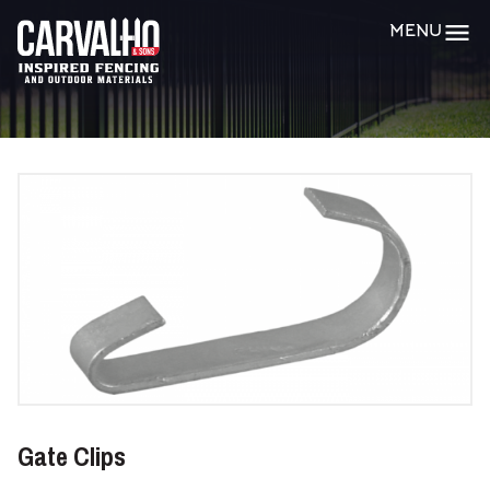
Carvalho
MENU
&
Sons
Gate Clips