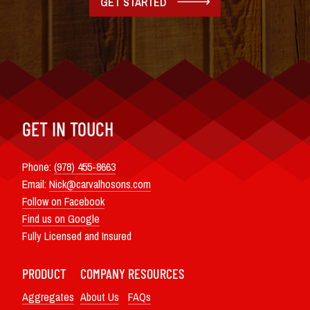
GET STARTED
GET IN TOUCH
Phone:
(978) 455-8663
Email:
Nick@carvalhosons.com
Follow on Facebook
Find us on Google
Fully Licensed and Insured
PRODUCT
COMPANY
RESOURCES
Aggregates
About Us
FAQs