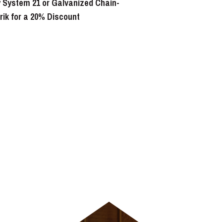
 System 21 or Galvanized Chain-
erik for a 20% Discount