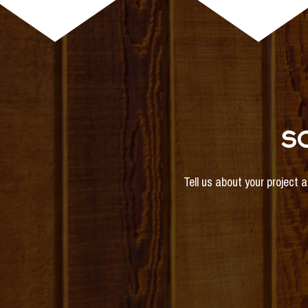
S
Tell us about your project 