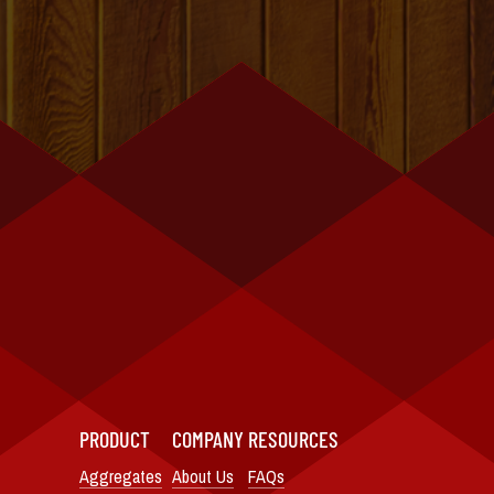
PRODUCT
COMPANY
RESOURCES
Aggregates
About Us
FAQs