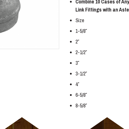
Combine 10 Cases of Any
Link Fittings with an Ast
Size
1-5/8″
2″
2-1/2″
3″
3-1/2″
4″
6-5/8″
8-5/8″