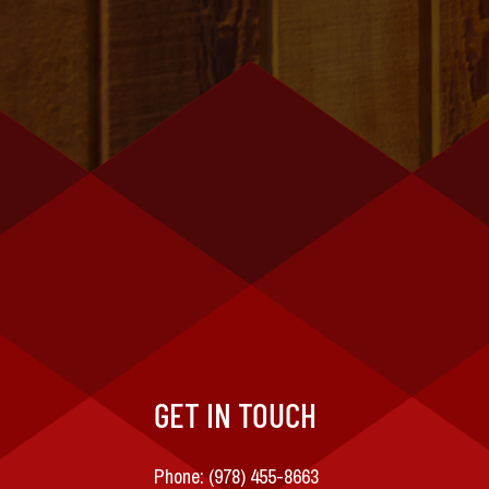
GET IN TOUCH
Phone:
(978) 455-8663