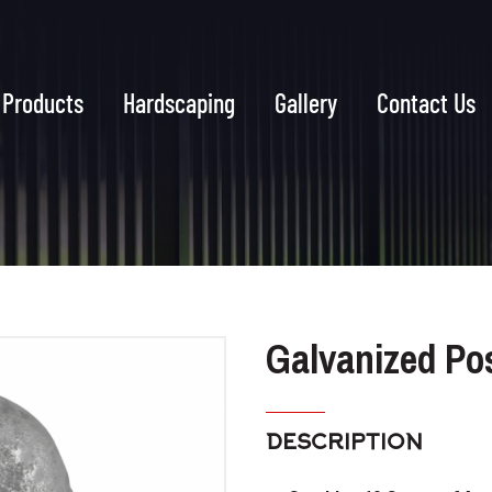
Products
Hardscaping
Gallery
Contact Us
Galvanized Po
DESCRIPTION