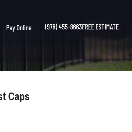
(978) 455-8663
FREE ESTIMATE
Pay Online
st Caps