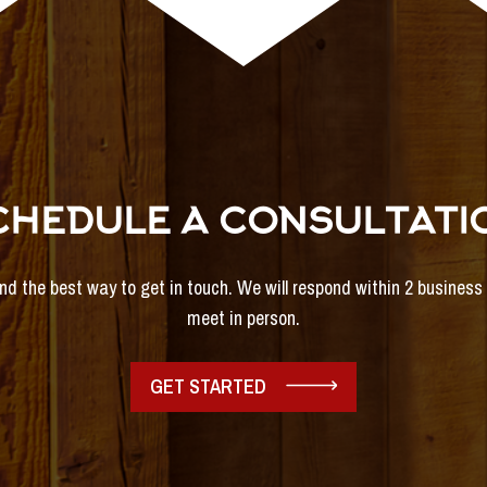
CHEDULE A CONSULTATI
and the best way to get in touch. We will respond within 2 busines
meet in person.
GET STARTED