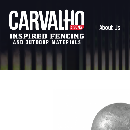
Carvalho
&
Sons
About Us