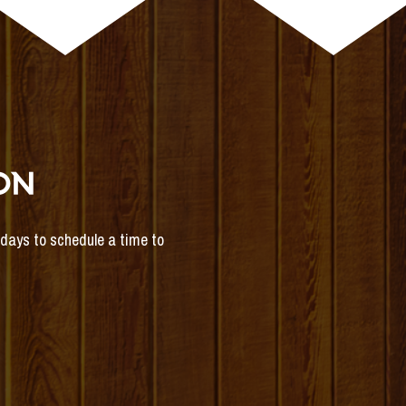
ON
s days to schedule a time to