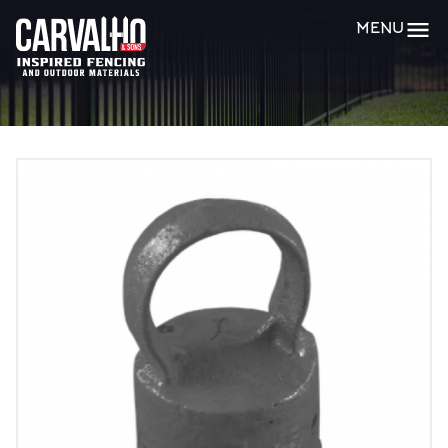
Carvalho
MENU
&
Sons