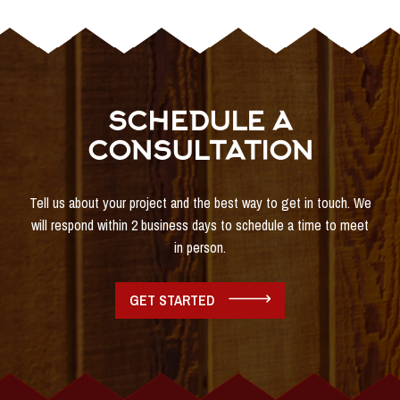
SCHEDULE A
CONSULTATION
Tell us about your project and the best way to get in touch. We
will respond within 2 business days to schedule a time to meet
in person.
GET STARTED