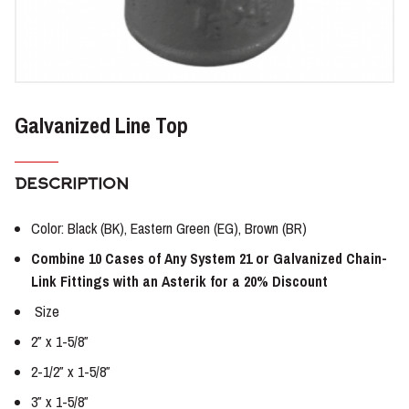
Galvanized Line Top
DESCRIPTION
Color: Black (BK), Eastern Green (EG), Brown (BR)
Combine 10 Cases of Any System 21 or Galvanized Chain-
Link Fittings with an Asterik for a 20% Discount
Size
2″ x 1-5/8″
2-1/2″ x 1-5/8″
3″ x 1-5/8″