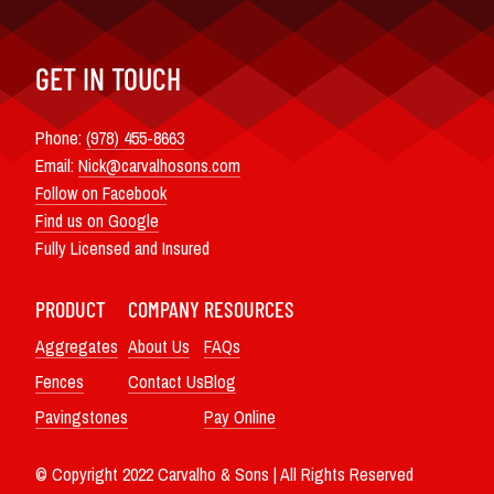
GET IN TOUCH
Phone:
(978) 455-8663
Email:
Nick@carvalhosons.com
Follow on Facebook
Find us on Google
Fully Licensed and Insured
PRODUCT
COMPANY
RESOURCES
Aggregates
About Us
FAQs
Fences
Contact Us
Blog
Pavingstones
Pay Online
© Copyright 2022 Carvalho & Sons | All Rights Reserved