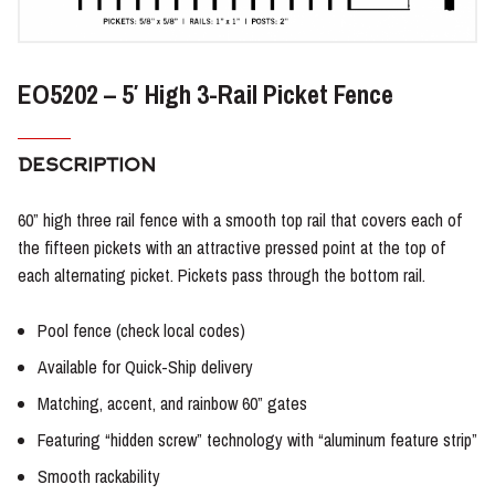
EO5202 – 5′ High 3-Rail Picket Fence
DESCRIPTION
60” high three rail fence with a smooth top rail that covers each of
the fifteen pickets with an attractive pressed point at the top of
each alternating picket. Pickets pass through the bottom rail.
Pool fence (check local codes)
Available for Quick-Ship delivery
Matching, accent, and rainbow 60” gates
Featuring “hidden screw” technology with “aluminum feature strip”
Smooth rackability