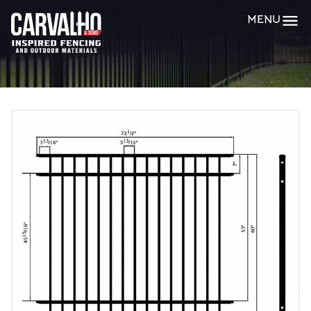
Carvalho
MENU
&
Sons