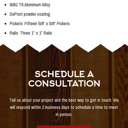
6061 T6 Aluminum Alloy
DuPont powder coating
Pickets: Fifteen 5/8″ x 5/8″ Pickets
Rails: Three 1″ x 1″ Rails
SCHEDULE A
CONSULTATION
Tell us about your project and the best way to get in touch. We
will respond within 2 business days to schedule a time to meet
in person.