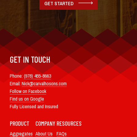
GET STARTED
GET IN TOUCH
Phone:
(978) 455-8663
Email:
Nick@carvalhosons.com
Follow on Facebook
Find us on Google
Fully Licensed and Insured
PRODUCT
COMPANY
RESOURCES
Aggregates
About Us
FAQs