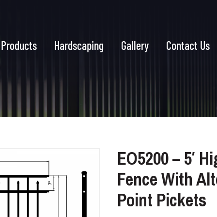
Products
Hardscaping
Gallery
Contact Us
EO5200 – 5′ Hi
Fence With Al
Point Pickets