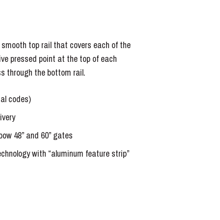
a smooth top rail that covers each of the
ive pressed point at the top of each
ss through the bottom rail.
cal codes)
ivery
bow 48” and 60” gates
echnology with “aluminum feature strip”