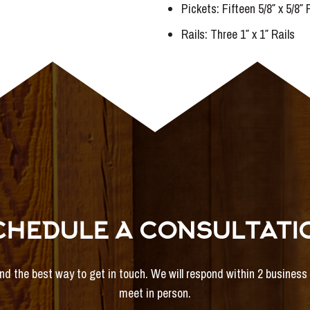
Pickets: Fifteen 5/8″ x 5/8″
Rails: Three 1″ x 1″ Rails
CHEDULE A CONSULTATI
and the best way to get in touch. We will respond within 2 busines
meet in person.