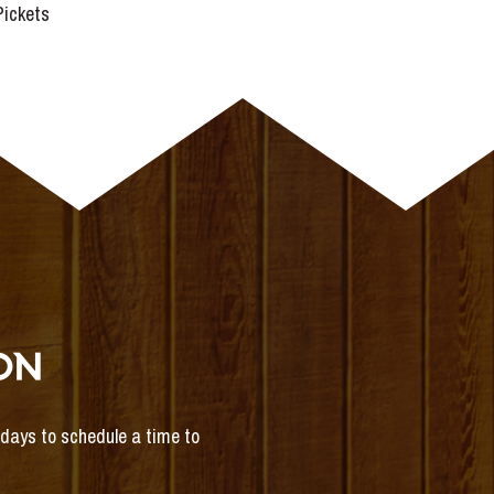
 Pickets
ON
s days to schedule a time to