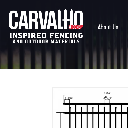
Carvalho
&
Sons
About Us