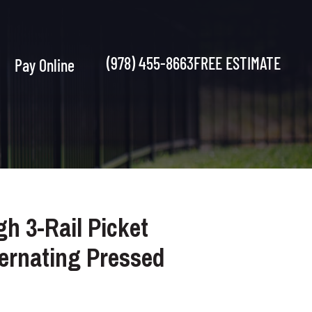
(978) 455-8663
FREE ESTIMATE
Pay Online
gh 3-Rail Picket
ternating Pressed