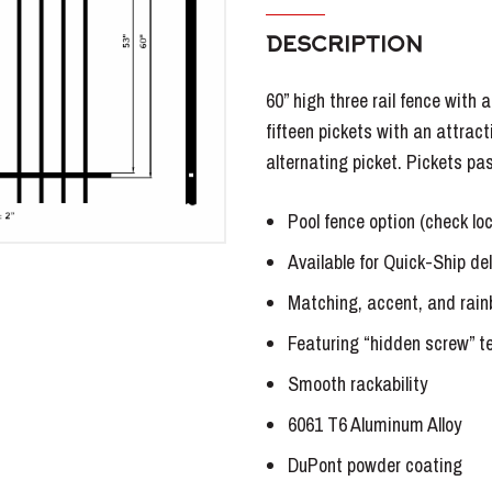
DESCRIPTION
60” high three rail fence with 
fifteen pickets with an attract
alternating picket. Pickets pa
Pool fence option (check lo
Available for Quick-Ship del
Matching, accent, and rain
Featuring “hidden screw” t
Smooth rackability
6061 T6 Aluminum Alloy
DuPont powder coating