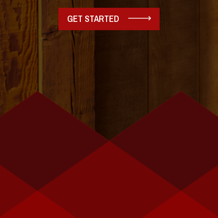
GET STARTED