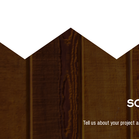
S
Tell us about your project 