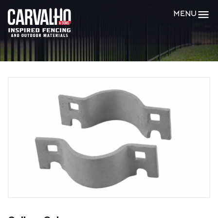
Carvalho
MENU
&
Sons