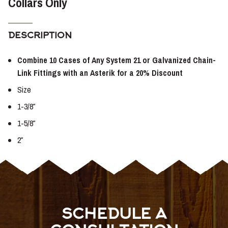
Collars Only
DESCRIPTION
Combine 10 Cases of Any System 21 or Galvanized Chain-
Link Fittings with an Asterik for a 20% Discount
Size
1-3/8″
1-5/8″
2″
SCHEDULE A