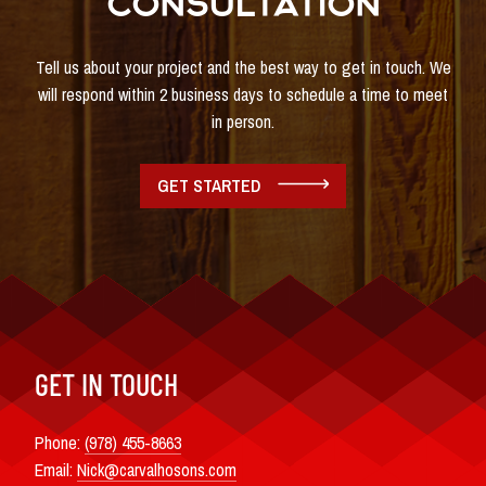
CONSULTATION
Tell us about your project and the best way to get in touch. We
will respond within 2 business days to schedule a time to meet
in person.
GET STARTED
GET IN TOUCH
Phone:
(978) 455-8663
Email:
Nick@carvalhosons.com