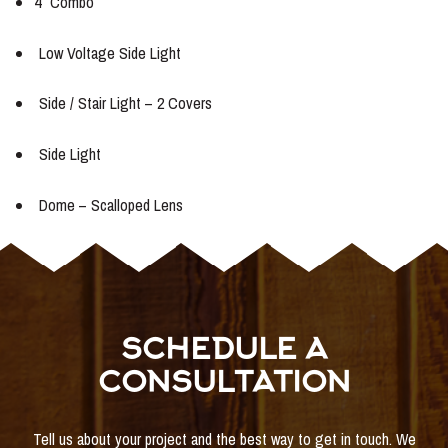
4″ Combo
Low Voltage Side Light
Side / Stair Light – 2 Covers
Side Light
Dome – Scalloped Lens
SCHEDULE A
CONSULTATION
Tell us about your project and the best way to get in touch. We