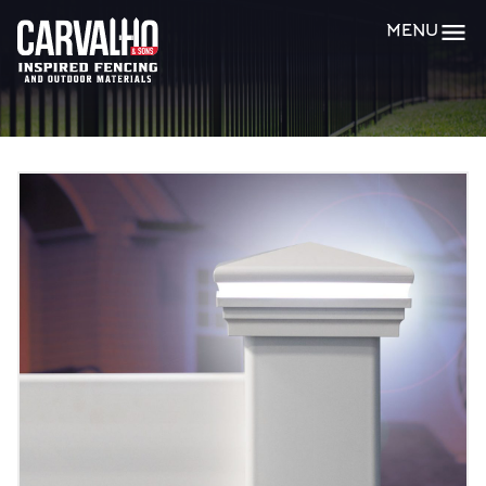
Carvalho
MENU
&
Sons