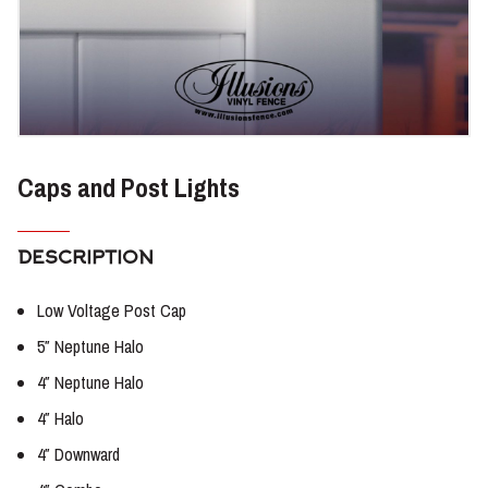
Caps and Post Lights
DESCRIPTION
Low Voltage Post Cap
5″ Neptune Halo
4″ Neptune Halo
4″ Halo
4″ Downward