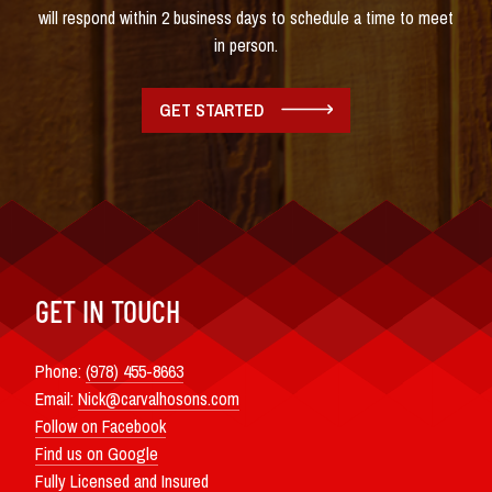
will respond within 2 business days to schedule a time to meet
in person.
GET STARTED
GET IN TOUCH
Phone:
(978) 455-8663
Email:
Nick@carvalhosons.com
Follow on Facebook
Find us on Google
Fully Licensed and Insured