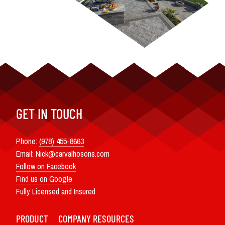
GET IN TOUCH
Phone:
(978) 455-8663
Email:
Nick@carvalhosons.com
Follow on Facebook
Find us on Google
Fully Licensed and Insured
PRODUCT
COMPANY
RESOURCES