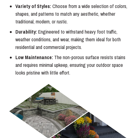
Variety of Styles:
Choose from a wide selection of colors,
shapes, and patterns to match any aesthetic, whether
traditional, modern, or rustic.
Durability:
Engineered to withstand heavy foot traffic,
weather conditions, and wear, making them ideal for both
residential and commercial projects.
Low Maintenance:
The non-porous surface resists stains
and requires minimal upkeep, ensuring your outdoor space
looks pristine with little effort.