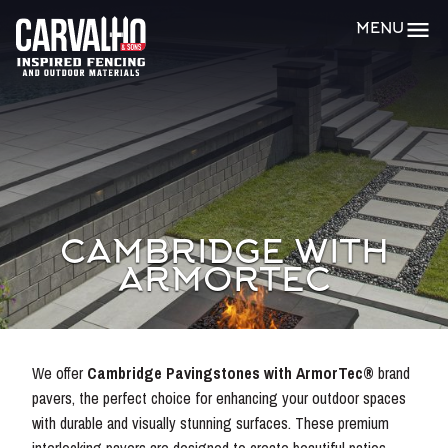
Carvalho
MENU
&
Sons
CAMBRIDGE WITH
ARMORTEC
We offer
Cambridge Pavingstones with ArmorTec®
brand
pavers, the perfect choice for enhancing your outdoor spaces
with durable and visually stunning surfaces. These premium