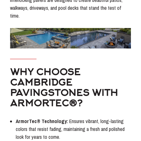
interlocking pavers are designed to create beautiful patios,
walkways, driveways, and pool decks that stand the test of
time.
WHY CHOOSE
CAMBRIDGE
PAVINGSTONES WITH
ARMORTEC®?
ArmorTec® Technology:
Ensures vibrant, long-lasting
colors that resist fading, maintaining a fresh and polished
look for years to come.