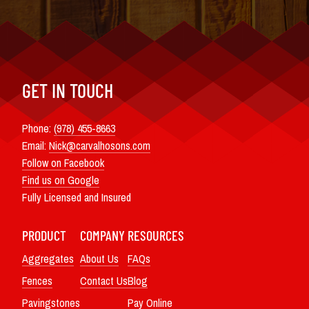
GET IN TOUCH
Phone:
(978) 455-8663
Email:
Nick@carvalhosons.com
Follow on Facebook
Find us on Google
Fully Licensed and Insured
PRODUCT
COMPANY
RESOURCES
Aggregates
About Us
FAQs
Fences
Contact Us
Blog
Pavingstones
Pay Online