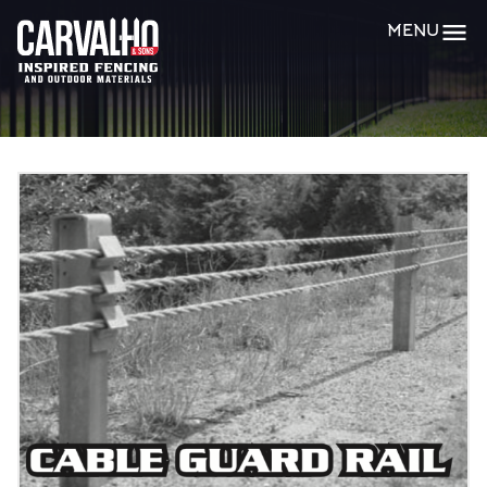
Carvalho
MENU
&
Sons