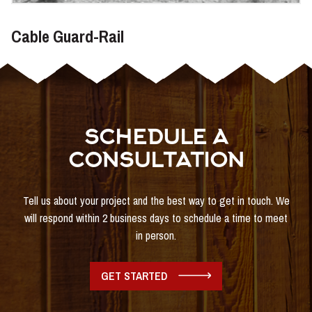
Cable Guard-Rail
SCHEDULE A
CONSULTATION
Tell us about your project and the best way to get in touch. We
will respond within 2 business days to schedule a time to meet
in person.
GET STARTED