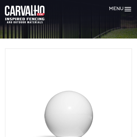
Carvalho
MENU
&
Sons