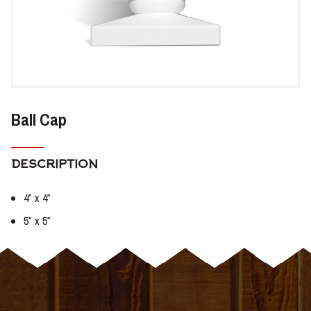
Ball Cap
DESCRIPTION
4″ x 4″
5″ x 5″