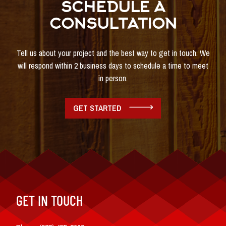
SCHEDULE A
CONSULTATION
Tell us about your project and the best way to get in touch. We
will respond within 2 business days to schedule a time to meet
in person.
GET STARTED
GET IN TOUCH