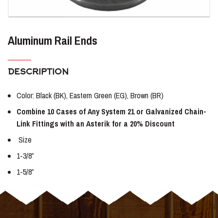
Aluminum Rail Ends
DESCRIPTION
Color: Black (BK), Eastern Green (EG), Brown (BR)
Combine 10 Cases of Any System 21 or Galvanized Chain-
Link Fittings with an Asterik for a 20% Discount
Size
1-3/8″
1-5/8″