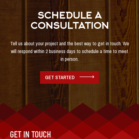
SCHEDULE A
CONSULTATION
Tell us about your project and the best way to get in touch. We
will respond within 2 business days to schedule a time to meet
in person.
GET STARTED
GET IN TOUCH