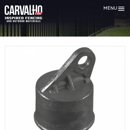
Carvalho
MENU
&
Sons