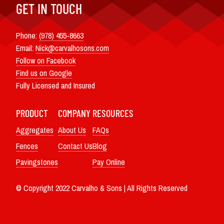
GET IN TOUCH
Phone:
(978) 455-8663
Email:
Nick@carvalhosons.com
Follow on Facebook
Find us on Google
Fully Licensed and Insured
PRODUCT
COMPANY
RESOURCES
Aggregates
About Us
FAQs
Fences
Contact Us
Blog
Pavingstones
Pay Online
© Copyright 2022 Carvalho & Sons | All Rights Reserved