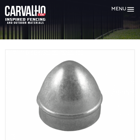
Carvalho
MENU
&
Sons