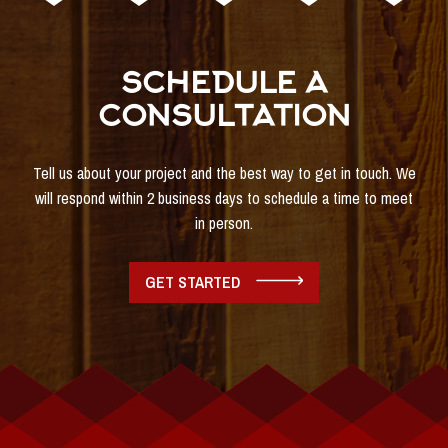
SCHEDULE A
CONSULTATION
Tell us about your project and the best way to get in touch. We
will respond within 2 business days to schedule a time to meet
in person.
GET STARTED