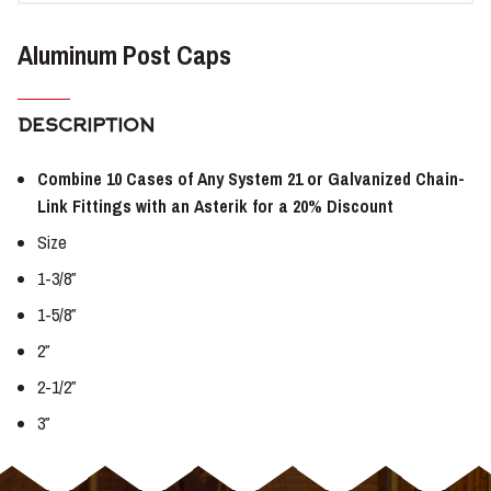
Aluminum Post Caps
DESCRIPTION
Combine 10 Cases of Any System 21 or Galvanized Chain-
Link Fittings with an Asterik for a 20% Discount
Size
1-3/8″
1-5/8″
2″
2-1/2″
3″