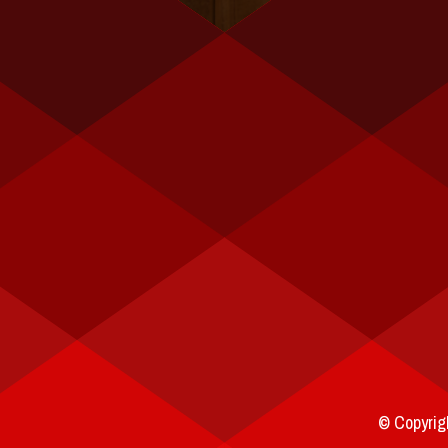
© Copyrigh