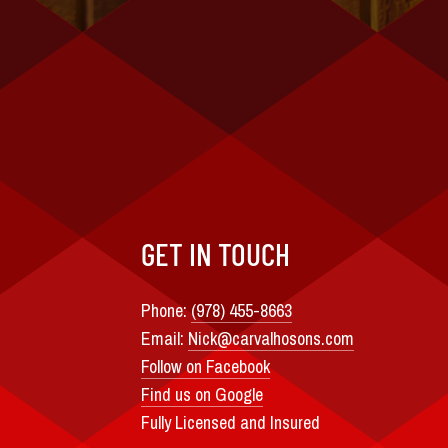
GET IN TOUCH
Phone:
(978) 455-8663
Email:
Nick@carvalhosons.com
Follow on Facebook
Find us on Google
Fully Licensed and Insured