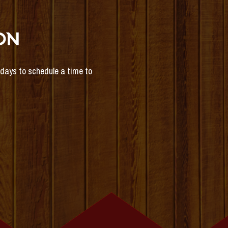
ON
s days to schedule a time to