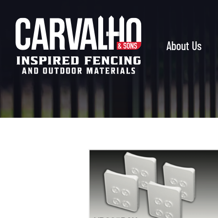
Carvalho
&
Sons
About Us