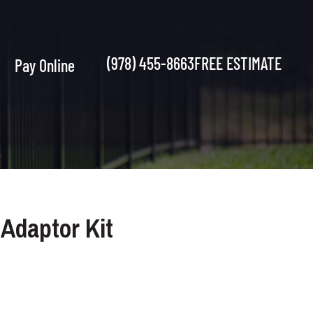
(978) 455-8663
FREE ESTIMATE
Pay Online
 Adaptor Kit