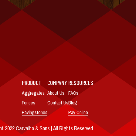
PRODUCT
COMPANY
RESOURCES
Aggregates
About Us
FAQs
Fences
Contact Us
Blog
Pavingstones
Pay Online
t 2022 Carvalho & Sons | All Rights Reserved