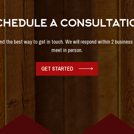
CHEDULE A CONSULTATI
and the best way to get in touch. We will respond within 2 busines
meet in person.
GET STARTED