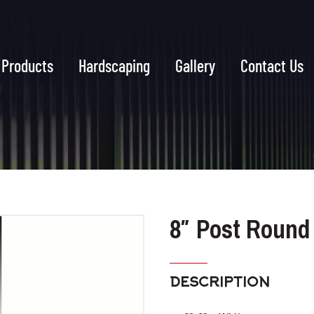
Products
Hardscaping
Gallery
Contact Us
8″ Post Round
DESCRIPTION