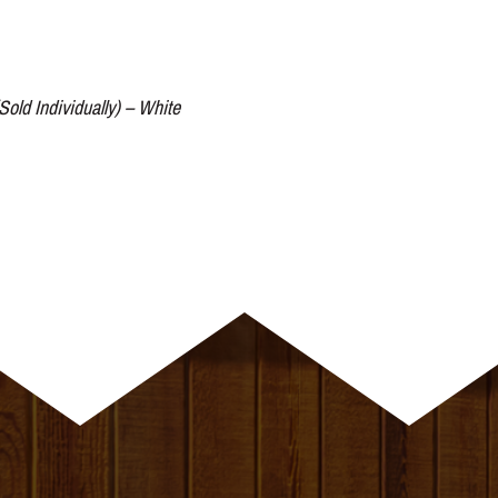
Sold Individually) – White