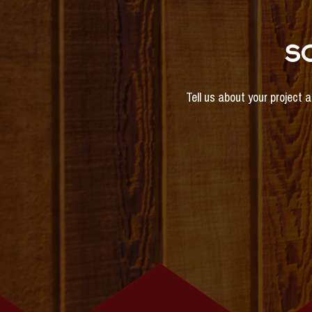
S
Tell us about your project 