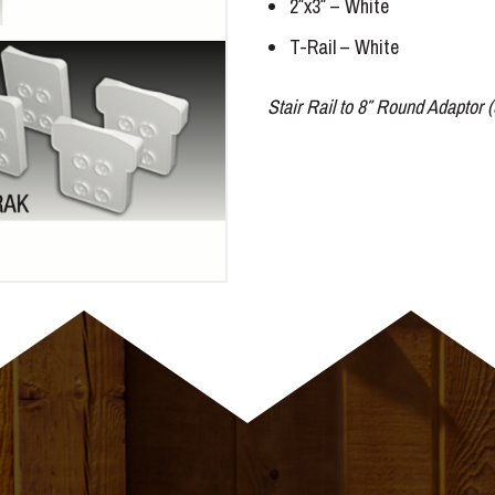
2″x3″ – White
T-Rail – White
Stair Rail to 8″ Round Adaptor (