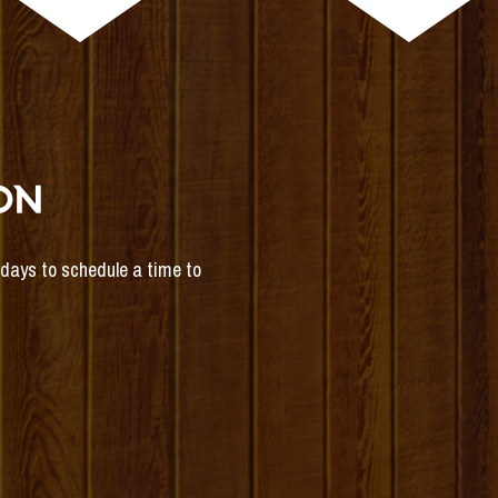
ON
s days to schedule a time to