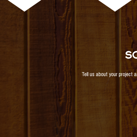
S
Tell us about your project 