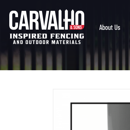
Carvalho
&
Sons
About Us