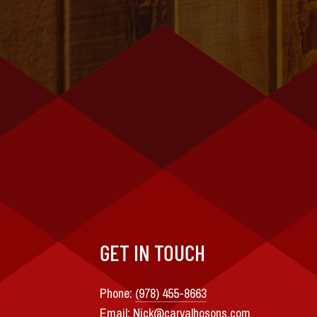
GET IN TOUCH
Phone:
(978) 455-8663
Email:
Nick@carvalhosons.com