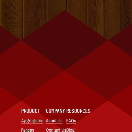
PRODUCT
COMPANY
RESOURCES
Aggregates
About Us
FAQs
Fences
Contact Us
Blog