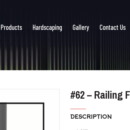
Products
Hardscaping
Gallery
Contact Us
#62 – Railing 
DESCRIPTION