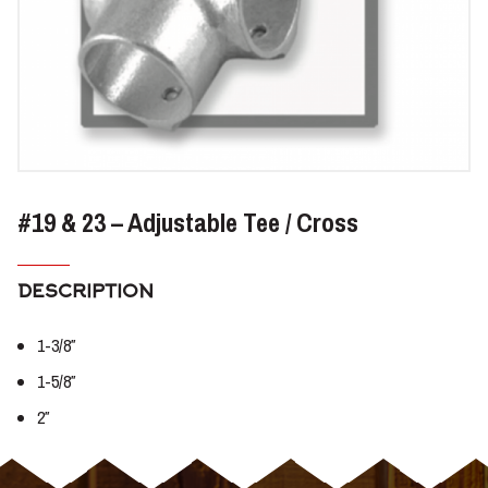
#19 & 23 – Adjustable Tee / Cross
DESCRIPTION
1-3/8″
1-5/8″
2″