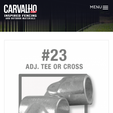
Carvalho
MENU
&
Sons