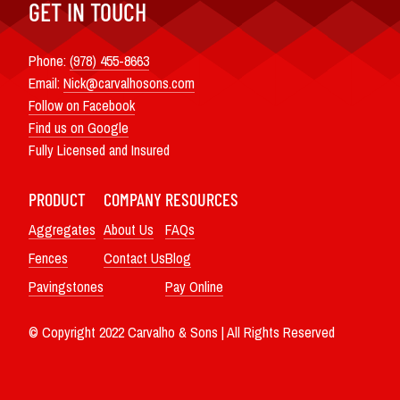
GET IN TOUCH
Phone:
(978) 455-8663
Email:
Nick@carvalhosons.com
Follow on Facebook
Find us on Google
Fully Licensed and Insured
PRODUCT
COMPANY
RESOURCES
Aggregates
About Us
FAQs
Fences
Contact Us
Blog
Pavingstones
Pay Online
© Copyright 2022 Carvalho & Sons | All Rights Reserved