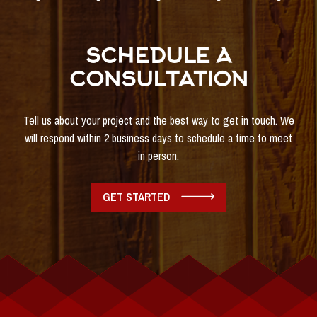
SCHEDULE A
CONSULTATION
Tell us about your project and the best way to get in touch. We
will respond within 2 business days to schedule a time to meet
in person.
GET STARTED