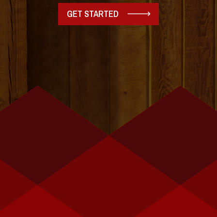
GET STARTED