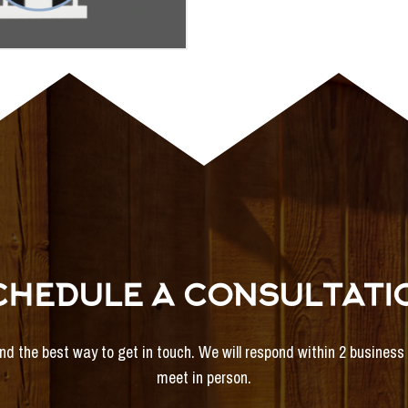
CHEDULE A CONSULTATI
and the best way to get in touch. We will respond within 2 busines
meet in person.