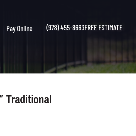
(978) 455-8663
FREE ESTIMATE
Pay Online
2″ Traditional