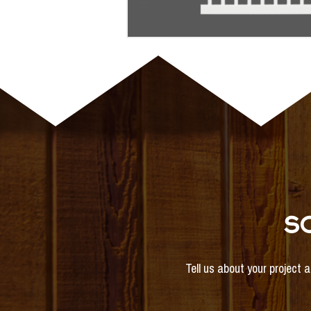
S
Tell us about your project 