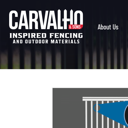
Carvalho
&
Sons
About Us