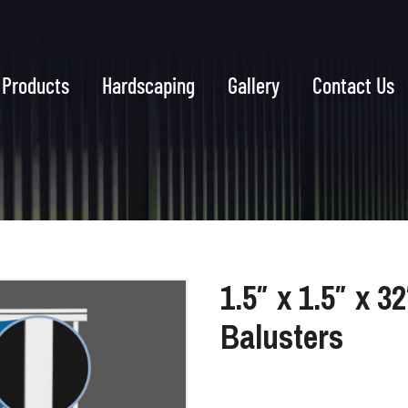
Products
Hardscaping
Gallery
Contact Us
1.5″ x 1.5″ x 3
Balusters