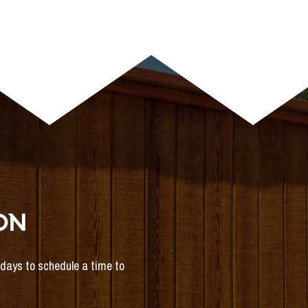
ON
s days to schedule a time to